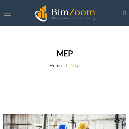
MEP
Home
Mep