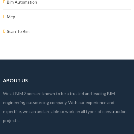
Bim Automation
Mep
Scan To Bim
ABOUT US
We at BIM Zoom are known to be a trusted and leading BIM
engineering outsourcing company. With our experience and
expertise, we can and are able to work on all types of construction
projects.