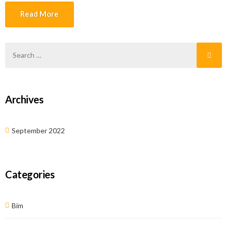
not only this but it also helps in delivering the accuracy in […]
Read More
Archives
September 2022
Categories
Bim