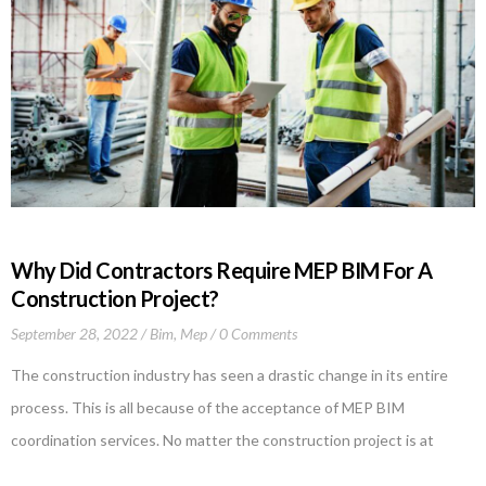
Why Did Contractors Require MEP BIM For A
Construction Project?
September 28, 2022
Bim
,
Mep
0 Comments
The construction industry has seen a drastic change in its entire
process. This is all because of the acceptance of MEP BIM
coordination services. No matter the construction project is at
whichever stage, MEP BIM has proven to be the best choice, and