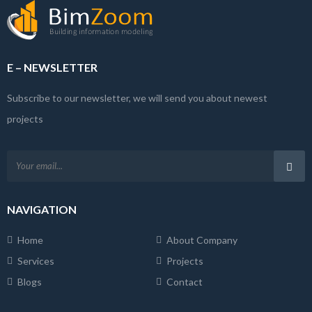
E – NEWSLETTER
Subscribe to our newsletter, we will send you about newest
projects
NAVIGATION
Home
About Company
Services
Projects
Blogs
Contact