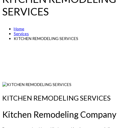
SERVICES
Home
Services
KITCHEN REMODELING SERVICES
KITCHEN REMODELING SERVICES
Kitchen Remodeling Company