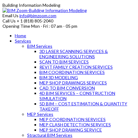
Building Information Modeling
Email Us
info@bimzoom.com
Call Us
+ 1 (818) 805-2040
Opening Time
Mon - Fri : 07 am - 05 pm
Home
Services
BIM Services
3D LASER SCANNING SERVICES &
ENGINEERING SOLUTIONS
SCAN TO BIM SERVICES
REVIT FAMILY CREATION SERVICES
BIM COORDINATION SERVICES
BIM 3D MODELING
MEP SHOP DRAWINGS SERVICES
CAD TO BIM CONVERSION
4D BIM SERVICES – CONSTRUCTION
SIMULATION
5D BIM – COST ESTIMATION & QUANTITY
TAKEOFF
MEP Services
MEP COORDINATION SERVICES
MEP CLASH DETECTION SERVICES
MEP SHOP DRAWING SERVICE
Stractural BIM Services