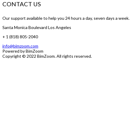
CONTACT US
Our support available to help you 24 hours a day, seven days a week.
Santa Monica Boulevard Los Angeles
+ 1 (818) 805-2040
info@bimzoom.com
Powered by
BimZoom
Copyright © 2022
BimZoom
. All rights reserved.