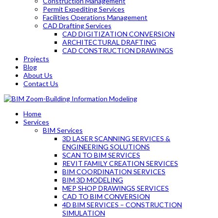
Construction Management
Permit Expediting Services
Facilities Operations Management
CAD Drafting Services
CAD DIGITIZATION CONVERSION
ARCHITECTURAL DRAFTING
CAD CONSTRUCTION DRAWINGS
Projects
Blog
About Us
Contact Us
Home
Services
BIM Services
3D LASER SCANNING SERVICES &
ENGINEERING SOLUTIONS
SCAN TO BIM SERVICES
REVIT FAMILY CREATION SERVICES
BIM COORDINATION SERVICES
BIM 3D MODELING
MEP SHOP DRAWINGS SERVICES
CAD TO BIM CONVERSION
4D BIM SERVICES – CONSTRUCTION
SIMULATION