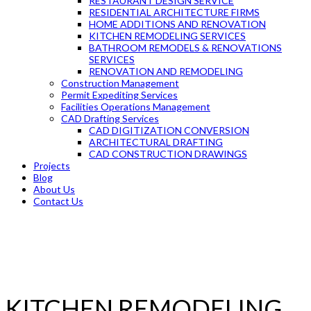
RESTAURANT DESIGN SERVICE
RESIDENTIAL ARCHITECTURE FIRMS
HOME ADDITIONS AND RENOVATION
KITCHEN REMODELING SERVICES
BATHROOM REMODELS & RENOVATIONS
SERVICES
RENOVATION AND REMODELING
Construction Management
Permit Expediting Services
Facilities Operations Management
CAD Drafting Services
CAD DIGITIZATION CONVERSION
ARCHITECTURAL DRAFTING
CAD CONSTRUCTION DRAWINGS
Projects
Blog
About Us
Contact Us
KITCHEN REMODELING