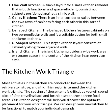
One Wall Kitchen:
A simple layout for a small kitchen remodel
that is both functional and space-efficient, consisting of
cabinets positioned against a single wall.
Galley Kitchen:
There is an inner corridor or galley between
the two rows of cabinets facing each other in this sort of
kitchen.
L-shaped Kitchen:
The L-shaped kitchen features cabinets on
two perpendicular walls and is a suitable design for both small
and large kitchens.
U-Shaped Kitchen:
This larger kitchen layout consists of
cabinetry along three adjacent walls.
Island Kitchen:
The island kitchen provides a wide work area
or storage space in the center of the kitchen in an open plan
style.
The Kitchen Work Triangle
Most activities in the kitchen are conducted between the
refrigerator, stove, and sink. This region is termed the kitchen
work triangle. The spacing of these items is critical, as you will spend
a lot of time traveling back and forth between these three focal
areas. Our kitchen designers will help you discover the optimum
placement for your work triangle. We can design your new kitchen to
be functional to match your individual demands.