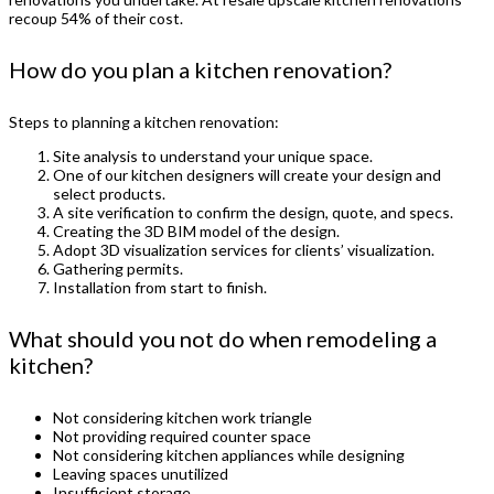
recoup 54% of their cost.
How do you plan a kitchen renovation?
Steps to planning a kitchen renovation:
Site analysis to understand your unique space.
One of our kitchen designers will create your design and
select products.
A site verification to confirm the design, quote, and specs.
Creating the 3D BIM model of the design.
Adopt 3D visualization services for clients’ visualization.
Gathering permits.
Installation from start to finish.
What should you no
t
do when remodeling a
kitchen?
Not considering kitchen work triangle
Not providing required counter space
Not considering kitchen appliances while designing
Leaving spaces unutilized
Insufficient storage