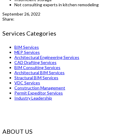
Not consulting experts in kitchen remodeling
September 26, 2022
Share:
Services Categories
BIM Services
MEP Services
Architectural Engineering Services
CAD Drafting Services
BIM Consulting Services
Architectural BIM Services
Stractural BIM Services
VDC Services
Construction Management
Permit Expeditor Services
Industry Leadership
ABOUT US