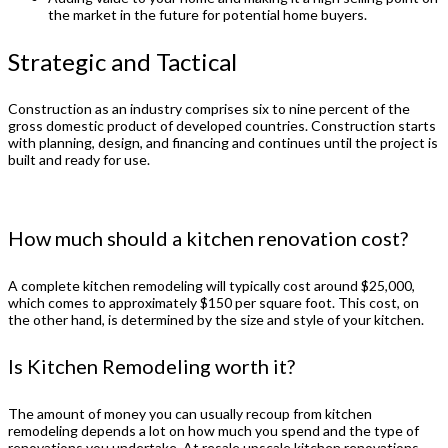
the market in the future for potential home buyers.
Strategic and Tactical
Construction as an industry comprises six to nine percent of the
gross domestic product of developed countries. Construction starts
with planning, design, and financing and continues until the project is
built and ready for use.
How much should a kitchen renovation cost?
A complete kitchen remodeling will typically cost around $25,000,
which comes to approximately $150 per square foot. This cost, on
the other hand, is determined by the size and style of your kitchen.
Is Kitchen Remodeling worth it?
The amount of money you can usually recoup from kitchen
remodeling depends a lot on how much you spend and the type of
renovations you undertake. At resale upscale kitchen renovations