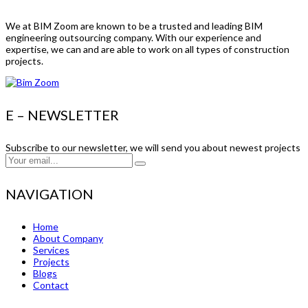
We at BIM Zoom are known to be a trusted and leading BIM
engineering outsourcing company. With our experience and
expertise, we can and are able to work on all types of construction
projects.
E – NEWSLETTER
Subscribe to our newsletter, we will send you about newest projects
NAVIGATION
Home
About Company
Services
Projects
Blogs
Contact