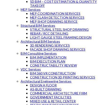
5D BIM – COST ESTIMATION & QUANTITY
TAKEOFF
MEP Services
MEP COORDINATION SERVICES
MEP CLASH DETECTION SERVICES
MEP SHOP DRAWING SERVICE
Stractural BIM Services
STRUCTURAL STEEL SHOP DRAWING
REBAR / RCC DETAILING
LIGHT GAUGE STEEL FRAMING DESIGN
Architectural BIM Services
3D RENDERING SERVICES
FACADE SHOP DRAWING SERVICES
BIM Consulting Services
BIM IMPLEMENTATION
BIM EXECUTION PLAN
CONSTRUCTABILITY REVIEW
VDC Services
BIM 360 VR CONSTRUCTION
CONSTRUCTION 3D PRINTING SERVICES
Architectural Engineering Services
DESIGN A FLOOR
AS-BUILT DRAWING
COMMERCIAL ARCHITECTURE FIRM
GOVERNMENT FACILITIES
MIXED USE & RETAIL CENTER