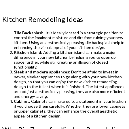
Kitchen Remodeling Ideas
Tile Backsplash:
It is ideally located in a strategic position to
control the imminent moisture and dirt from ruining your new
kitchen. Using an aesthetically pleasing tile backsplash help in
enhancing the visual appeal of your kitchen design.
Kitchen Island:
Adding a kitchen island can make a major
difference in your new kitchen by helping you to open up
space further, while still creating an illusion of closed
functionality.
Sleek and modern appliances:
Don’t be afraid to invest in
newer, sleeker appliances to go along with your new kitchen
design, so that you can enjoy the new kitchen remodeling
design to the fullest when it is finished. The latest appliances
are not just aesthetically pleasing, they are also more efficient
and energy-saving.
Cabinet:
Cabinets can make quite a statement in your kitchen
if you choose them carefully. Whether they are lower cabinets
or upper cabinets, they can enhance the overall aesthetic
appeal of a kitchen design.