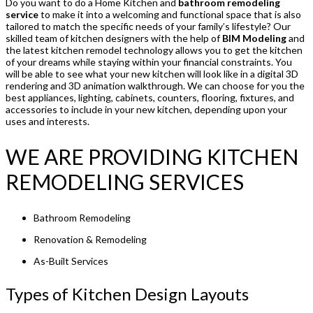
Do you want to do a Home Kitchen and
bathroom remodeling
service
to make it into a welcoming and functional space that is also
tailored to match the specific needs of your family’s lifestyle? Our
skilled team of kitchen designers with the help of
BIM Modeling
and
the latest kitchen remodel technology allows you to get the kitchen
of your dreams while staying within your financial constraints. You
will be able to see what your new kitchen will look like in a digital 3D
rendering and 3D animation walkthrough. We can choose for you the
best appliances, lighting, cabinets, counters, flooring, fixtures, and
accessories to include in your new kitchen, depending upon your
uses and interests.
WE ARE PROVIDING KITCHEN
REMODELING SERVICES
Bathroom Remodeling
Renovation & Remodeling
As-Built Services
Types of Kitchen Design Layouts