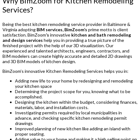
Why BimZoom for Kitchen Remodeling
Services?
Being the best kitchen remodeling service provider in Baltimore &
Virginia adopting
BIM services, BimZoom’s
prime motto is client
satisfaction. BimZoom
’s
innovative
kitchen and bath remodeling
and design services
help you in providing a true picture of the
finished project with the help of our 3D visualization. Our
experienced and talented architects, engineers, contractors, and
BIM modelers can create highly accurate and detailed 2D drawings
and 3D BIM models of kitchen design.
BimZoom’s innovative Kitchen Remodeling Services helps you in:
Adding new life to your home by redesigning and remodeling
your kitchen space
Determining the project scope for you, knowing what to be
accomplished.
Designing the kitchen within the budget, considering finances,
materials, labor, and installation costs.
Investigating permits required by local municipalities in
advance, and checking specific kitchen remodeling permit
drawings
Improved planning of new kitchen like adding an island with
proper seating.
Adding value to your home and making it a high selling point on