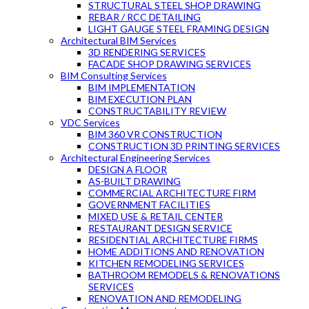
STRUCTURAL STEEL SHOP DRAWING
REBAR / RCC DETAILING
LIGHT GAUGE STEEL FRAMING DESIGN
Architectural BIM Services
3D RENDERING SERVICES
FACADE SHOP DRAWING SERVICES
BIM Consulting Services
BIM IMPLEMENTATION
BIM EXECUTION PLAN
CONSTRUCTABILITY REVIEW
VDC Services
BIM 360 VR CONSTRUCTION
CONSTRUCTION 3D PRINTING SERVICES
Architectural Engineering Services
DESIGN A FLOOR
AS-BUILT DRAWING
COMMERCIAL ARCHITECTURE FIRM
GOVERNMENT FACILITIES
MIXED USE & RETAIL CENTER
RESTAURANT DESIGN SERVICE
RESIDENTIAL ARCHITECTURE FIRMS
HOME ADDITIONS AND RENOVATION
KITCHEN REMODELING SERVICES
BATHROOM REMODELS & RENOVATIONS
SERVICES
RENOVATION AND REMODELING