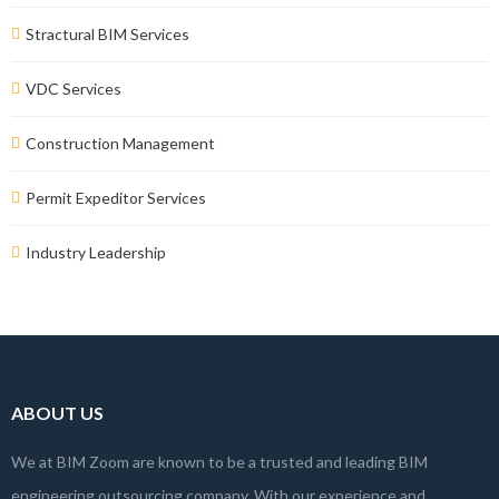
Stractural BIM Services
VDC Services
Construction Management
Permit Expeditor Services
Industry Leadership
ABOUT US
We at BIM Zoom are known to be a trusted and leading BIM
engineering outsourcing company. With our experience and