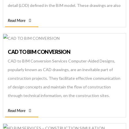
detail (LOD) defined in the BIM model. These drawings are also
known as fabrication drawings. The Autodesk Revit software
Read More
is […]
CAD TO BIM CONVERSION
CAD to BIM Conversion Services Computer-Aided Designs,
popularly known as CAD drawings, are an inevitable part of
construction projects. They facilitate effective communication
of design concepts and maintain the flow of construction
through technical information, on the construction sites.
However, CAD designs possess some inefficiencies due to
Read More
which the construction gets affected. Therefore BIM was […]