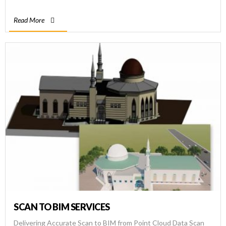
and high-resolution point cloud data for […]
Read More
SCAN TO BIM SERVICES
Delivering Accurate Scan to BIM from Point Cloud Data Scan