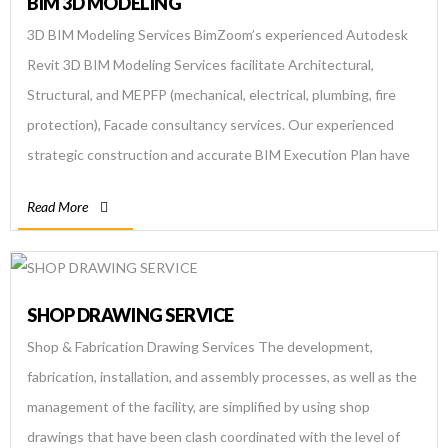
BIM 3D MODELING
3D BIM Modeling Services BimZoom’s experienced Autodesk
Revit 3D BIM Modeling Services facilitate Architectural,
Structural, and MEPFP (mechanical, electrical, plumbing, fire
protection), Facade consultancy services. Our experienced
strategic construction and accurate BIM Execution Plan have
facilitated contractors, architects, consultants, and engineers
Read More
with clash-free 3D BIM models as per Cobie standards.
Reliable, cost-effective design build services are ensured by
leveraging BIM Implementation through […]
SHOP DRAWING SERVICE
Shop & Fabrication Drawing Services The development,
fabrication, installation, and assembly processes, as well as the
management of the facility, are simplified by using shop
drawings that have been clash coordinated with the level of