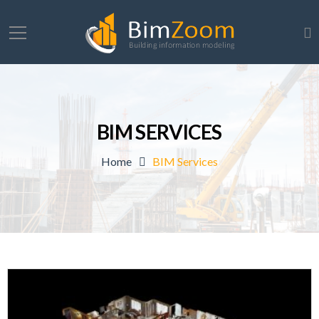
BIM SERVICES
Home
BIM Services