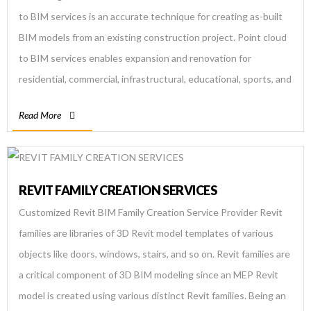
to BIM services is an accurate technique for creating as-built
BIM models from an existing construction project. Point cloud
to BIM services enables expansion and renovation for
residential, commercial, infrastructural, educational, sports, and
mixed-use construction. Using scan to BIM process, BIM
Read More
engineers deliver parametric as-models […]
REVIT FAMILY CREATION SERVICES
Customized Revit BIM Family Creation Service Provider Revit
families are libraries of 3D Revit model templates of various
objects like doors, windows, stairs, and so on. Revit families are
a critical component of 3D BIM modeling since an MEP Revit
model is created using various distinct Revit families. Being an