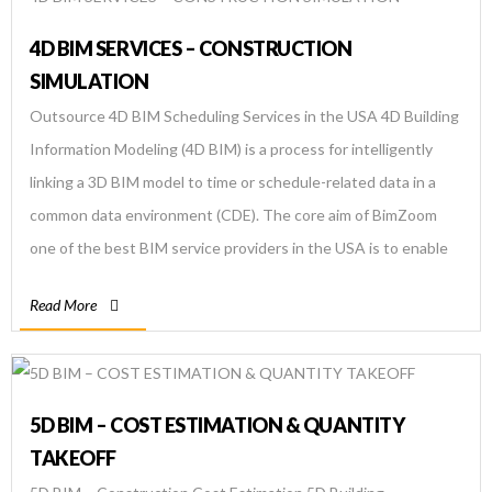
4D BIM SERVICES – CONSTRUCTION
SIMULATION
Outsource 4D BIM Scheduling Services in the USA 4D Building
Information Modeling (4D BIM) is a process for intelligently
linking a 3D BIM model to time or schedule-related data in a
common data environment (CDE). The core aim of BimZoom
one of the best BIM service providers in the USA is to enable
real-time visualization of the actual […]
Read More
5D BIM – COST ESTIMATION & QUANTITY
TAKEOFF