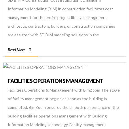
5D BIM – Construction Cost Estimation 5D Building
Information Modeling (BIM) in construction facilitates cost
management for the entire project life cycle. Engineers,
architects, contractors, builders, or construction companies
are assisted with 5D BIM modeling solutions in the
preconstruction stage by quantity surveyors or cost
Read More
estimators. BIM Engineers make Conceptual Modeling and
Cost Planning by […]
FACILITIES OPERATIONS MANAGEMENT
Facilities Operations & Management with BimZoom The stage
of facility management begins as soon as the building is
completed. BimZoom ensures the smooth performance of the
building facilities operations management with Building
Information Modeling technology. Facility management