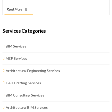
integrates asset management, business administration, asset
Read More
maintenance, contract management, refurbishment, and
renovation work. BIM consultants of BimZoom coordinate […]
Services Categories
BIM Services
MEP Services
Architectural Engineering Services
CAD Drafting Services
BIM Consulting Services
Architectural BIM Services