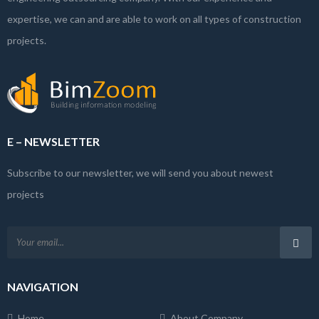
expertise, we can and are able to work on all types of construction
projects.
E – NEWSLETTER
Subscribe to our newsletter, we will send you about newest
projects
NAVIGATION
Home
About Company