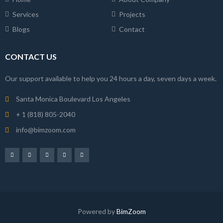
Services
Projects
Blogs
Contact
CONTACT US
Our support available to help you 24 hours a day, seven days a week.
Santa Monica Boulevard Los Angeles
+ 1 (818) 805-2040
info@bimzoom.com
Powered by
BimZoom