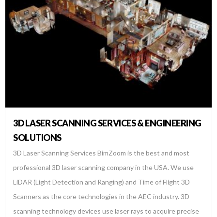
3D LASER SCANNING SERVICES & ENGINEERING
SOLUTIONS
3D Laser Scanning Services BimZoom is the best and most
professional 3D laser scanning company in the USA. We use
LiDAR (Light Detection and Ranging) and Time of Flight 3D
Scanners as the core technologies in the AEC industry. 3D
scanning technology devices use laser rays to acquire precise