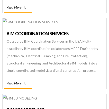
experienced BIM company we at Bim […]
Read More
BIM COORDINATION SERVICES
Outsource BIM Coordination Services in the USA Multi-
disciplinary BIM coordination collaborates MEPF Engineering
(Mechanical, Electrical, Plumbing, and Fire Protection),
Structural Engineering, and Architectural BIM models, into a
single coordinated model via a digital construction process.
The primary goal of BIM coordination and clash detection is to
Read More
streamline the building supply chain and reduce total project
[…]