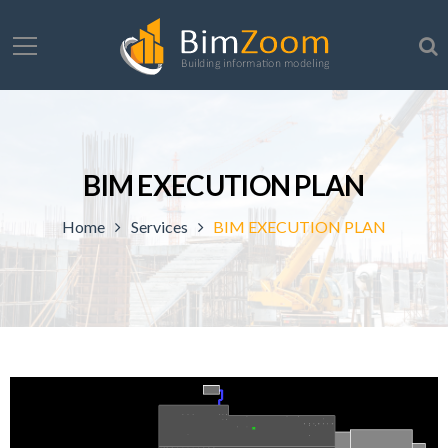
BIM EXECUTION PLAN
Home
Services
BIM EXECUTION PLAN