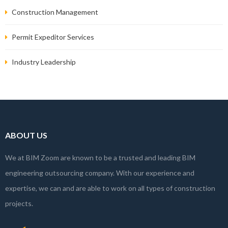
Construction Management
Permit Expeditor Services
Industry Leadership
ABOUT US
We at BIM Zoom are known to be a trusted and leading BIM
engineering outsourcing company. With our experience and
expertise, we can and are able to work on all types of construction
projects.