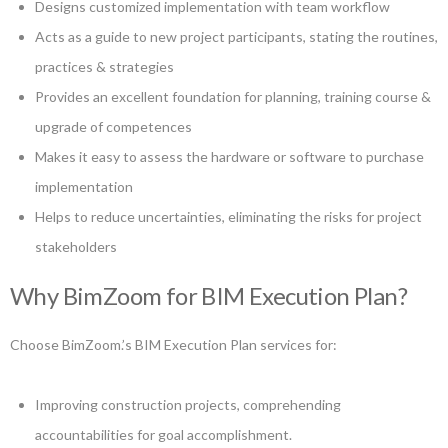
Designs customized implementation with team workflow
Acts as a guide to new project participants, stating the routines,
practices & strategies
Provides an excellent foundation for planning, training course &
upgrade of competences
Makes it easy to assess the hardware or software to purchase
implementation
Helps to reduce uncertainties, eliminating the risks for project
stakeholders
Why BimZoom for BIM Execution Plan?
Choose BimZoom.’s BIM Execution Plan services for:
Improving construction projects, comprehending
accountabilities for goal accomplishment.