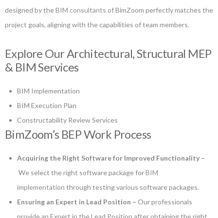
designed by the
BIM consultants
of BimZoom perfectly matches the
project goals, aligning with the capabilities of team members.
Explore Our Architectural, Structural MEP
& BIM Services
BIM Implementation
BIM Execution Plan
Constructability Review Services
BimZoom’s BEP Work Process
Acquiring the Right Software for Improved Functionality –
We select the right software package for
BIM
implementation
through testing various software packages.
Ensuring an Expert in Lead Position –
Our professionals
provide an Expert in the Lead Position after obtaining the right