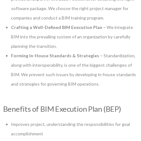
software package. We choose the right project manager for
companies and conduct a BIM training program.
Crafting a Well-Defined BIM Execution Plan –
We integrate
BIM into the prevailing system of an organization by carefully
planning the transition.
Forming In-House Standards & Strategies –
Standardization,
along with interoperability, is one of the biggest challenges of
BIM. We prevent such issues by developing in-house standards
and strategies for governing BIM operations.
Benefits of BIM Execution Plan (BEP)
Improves project, understanding the responsibilities for goal
accomplishment