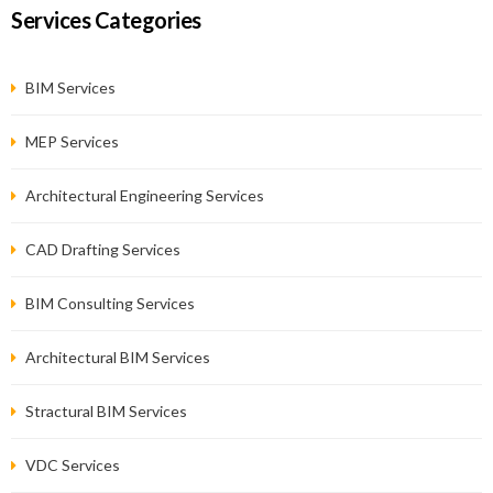
Services Categories
BIM Services
MEP Services
Architectural Engineering Services
CAD Drafting Services
BIM Consulting Services
Architectural BIM Services
Stractural BIM Services
VDC Services