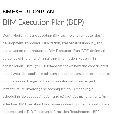
BIM EXECUTION PLAN
BIM Execution Plan (BEP)
Design-build firms are adopting BIM technology for faster design
development, improved visualization, greater sustainability, and
construction cost reduction. BIM Execution Plan (BEP) defines the
objective of implementing Building Information Modeling in
construction. Through BEP, BimZoom shows how the constructed
model would be applied, explaining the processes and techniques of
information exchange. BEP includes information on project
infrastructure, involving the techniques of 3D modeling, 4D
scheduling, 5D cost estimation, and 6D facilities management. An
effective BIM Execution Plan delivers value to project stakeholders,
documented in EIR (Employer Information Requirement). BEP