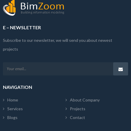
E – NEWSLETTER
Subscribe to our newsletter, we will send you about newest
projects
NAVIGATION
Home
About Company
Services
Projects
Blogs
Contact