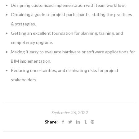
Designing customized implementation with team workflow.
Obtaining a guide to project participants, stating the practices
& strategies.
Getting an excellent foundation for planning, training, and
competency upgrade.
Making it easy to evaluate hardware or software applications for
BIM implementation.
Reducing uncertainties, and eliminating risks for project
stakeholders.
September 26, 2022
Share: