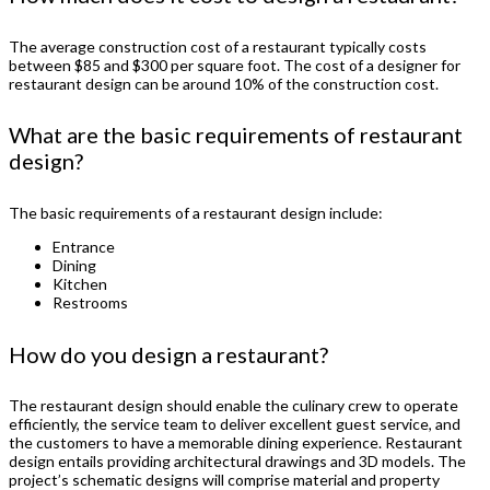
The average construction cost of a restaurant typically costs
between $85 and $300 per square foot. The cost of a designer for
restaurant design can be around 10% of the construction cost.
What are the basic requirements of restaurant
design?
The basic requirements of a restaurant design include:
Entrance
Dining
Kitchen
Restrooms
How do you design a restaurant?
The restaurant design should enable the culinary crew to operate
efficiently, the service team to deliver excellent guest service, and
the customers to have a memorable dining experience. Restaurant
design entails providing architectural drawings and 3D models. The
project’s schematic designs will comprise material and property