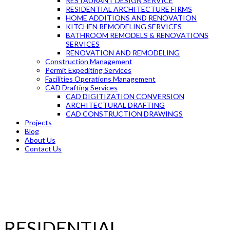
RESTAURANT DESIGN SERVICE
RESIDENTIAL ARCHITECTURE FIRMS
HOME ADDITIONS AND RENOVATION
KITCHEN REMODELING SERVICES
BATHROOM REMODELS & RENOVATIONS
SERVICES
RENOVATION AND REMODELING
Construction Management
Permit Expediting Services
Facilities Operations Management
CAD Drafting Services
CAD DIGITIZATION CONVERSION
ARCHITECTURAL DRAFTING
CAD CONSTRUCTION DRAWINGS
Projects
Blog
About Us
Contact Us
RESIDENTIAL