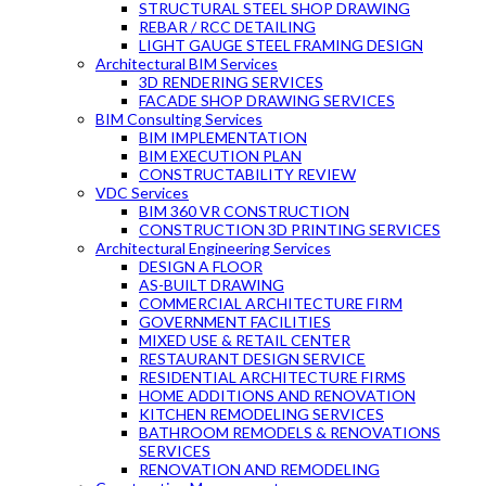
STRUCTURAL STEEL SHOP DRAWING
REBAR / RCC DETAILING
LIGHT GAUGE STEEL FRAMING DESIGN
Architectural BIM Services
3D RENDERING SERVICES
FACADE SHOP DRAWING SERVICES
BIM Consulting Services
BIM IMPLEMENTATION
BIM EXECUTION PLAN
CONSTRUCTABILITY REVIEW
VDC Services
BIM 360 VR CONSTRUCTION
CONSTRUCTION 3D PRINTING SERVICES
Architectural Engineering Services
DESIGN A FLOOR
AS-BUILT DRAWING
COMMERCIAL ARCHITECTURE FIRM
GOVERNMENT FACILITIES
MIXED USE & RETAIL CENTER
RESTAURANT DESIGN SERVICE
RESIDENTIAL ARCHITECTURE FIRMS
HOME ADDITIONS AND RENOVATION
KITCHEN REMODELING SERVICES
BATHROOM REMODELS & RENOVATIONS
SERVICES
RENOVATION AND REMODELING