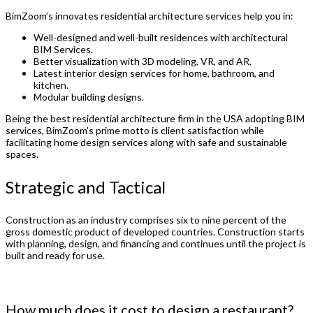
BimZoom’s innovates residential architecture services help you in:
Well-designed and well-built residences with architectural
BIM Services.
Better visualization with 3D modeling, VR, and AR.
Latest interior design services for home, bathroom, and
kitchen.
Modular building designs.
Being the best residential architecture firm in the USA adopting BIM
services, BimZoom’s prime motto is client satisfaction while
facilitating home design services along with safe and sustainable
spaces.
Strategic and Tactical
Construction as an industry comprises six to nine percent of the
gross domestic product of developed countries. Construction starts
with planning, design, and financing and continues until the project is
built and ready for use.
How much does it cost to design a restaurant?