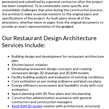
generated and submitted by a general contractor after the project
has been completed. To accommodate some specific and
unavoidable challenges that arise during the construction process,
the architects make essential revisions to the original plans and
specifications of the project. As-built plans show all of the
alterations, whether minor or major, from the original documents to
provide an exact representation of the
project
.
Our Restaurant Design Architecture
Services Include:
Building design and development for restaurant architecture
plan.
Kitchen layout creation.
Developing restaurant design concepts and creating
restaurant design 2D drawings and 3D BIM models.
Facility building analysis and evaluation of existing conditions.
Cost estimation as per zoning ordinance and land use plans.
Energy efficiency assessment and feasibility study with cost
estimation.
Space planning with 3D floor plans and site planning.
Construction administration assistance with general
contractors and construction managers.
Revit BIM 3D model
creation with architectural, structural,