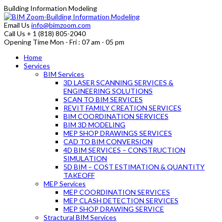
Building Information Modeling
Email Us
info@bimzoom.com
Call Us
+ 1 (818) 805-2040
Opening Time
Mon - Fri : 07 am - 05 pm
Home
Services
BIM Services
3D LASER SCANNING SERVICES &
ENGINEERING SOLUTIONS
SCAN TO BIM SERVICES
REVIT FAMILY CREATION SERVICES
BIM COORDINATION SERVICES
BIM 3D MODELING
MEP SHOP DRAWINGS SERVICES
CAD TO BIM CONVERSION
4D BIM SERVICES – CONSTRUCTION
SIMULATION
5D BIM – COST ESTIMATION & QUANTITY
TAKEOFF
MEP Services
MEP COORDINATION SERVICES
MEP CLASH DETECTION SERVICES
MEP SHOP DRAWING SERVICE
Stractural BIM Services