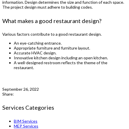
information. Design determines the size and function of each space.
The project design must adhere to building codes.
What makes a good restaurant design?
Various factors contribute to a good restaurant design.
An eye-catching entrance.
Appropriate furniture and furniture layout.
Accurate HVAC design.
Innovative kitchen design including an open kitchen.
A well-designed restroom reflects the theme of the
restaurant.
September 26, 2022
Share:
Services Categories
BIM Services
MEP Services