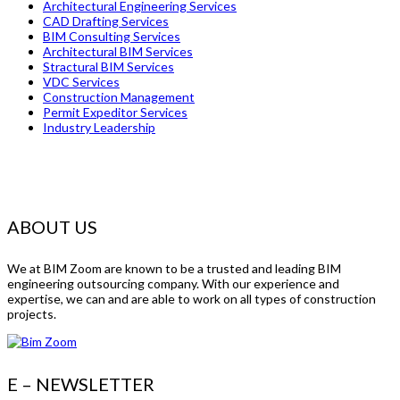
Architectural Engineering Services
CAD Drafting Services
BIM Consulting Services
Architectural BIM Services
Stractural BIM Services
VDC Services
Construction Management
Permit Expeditor Services
Industry Leadership
ABOUT US
We at BIM Zoom are known to be a trusted and leading BIM
engineering outsourcing company. With our experience and
expertise, we can and are able to work on all types of construction
projects.
E – NEWSLETTER