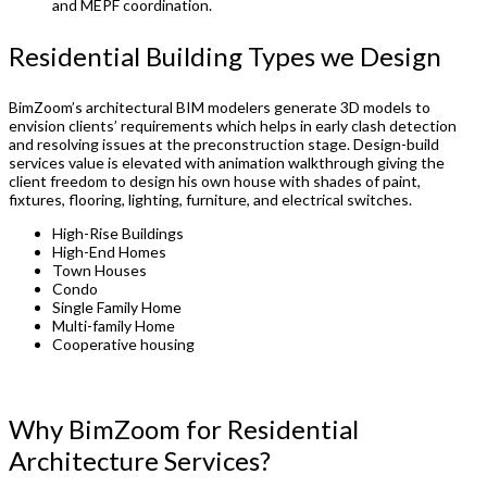
and MEPF coordination.
Residential Building Types we Design
BimZoom’s architectural BIM modelers generate 3D models to
envision clients’ requirements which helps in early clash detection
and resolving issues at the preconstruction stage. Design-build
services value is elevated with animation walkthrough giving the
client freedom to design his own house with shades of paint,
fixtures, flooring, lighting, furniture, and electrical switches.
High-Rise Buildings
High-End Homes
Town Houses
Condo
Single Family Home
Multi-family Home
Cooperative housing
Why BimZoom for Residential
Architecture Services?