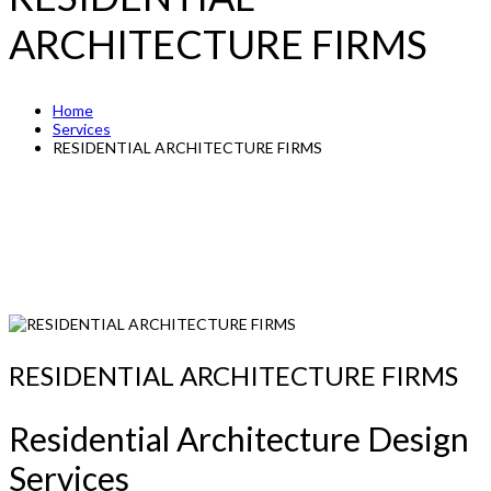
ARCHITECTURE FIRMS
Home
Services
RESIDENTIAL ARCHITECTURE FIRMS
RESIDENTIAL ARCHITECTURE FIRMS
Residential Architecture Design
Services