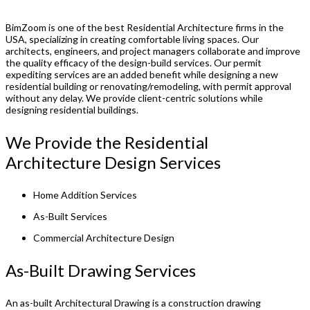
BimZoom is one of the best Residential Architecture firms in the
USA, specializing in creating comfortable living spaces. Our
architects, engineers, and project managers collaborate and improve
the quality efficacy of the design-build services. Our permit
expediting services are an added benefit while designing a new
residential building or renovating/remodeling, with permit approval
without any delay. We provide client-centric solutions while
designing residential buildings.
We Provide the Residential
Architecture Design Services
Home Addition Services
As-Built Services
Commercial Architecture Design
As-Built Drawing Services
An as-built Architectural Drawing is a construction drawing