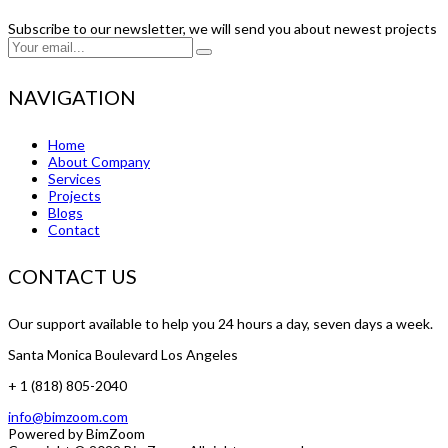
Subscribe to our newsletter, we will send you about newest projects
NAVIGATION
Home
About Company
Services
Projects
Blogs
Contact
CONTACT US
Our support available to help you 24 hours a day, seven days a week.
Santa Monica Boulevard Los Angeles
+ 1 (818) 805-2040
info@bimzoom.com
Powered by
BimZoom