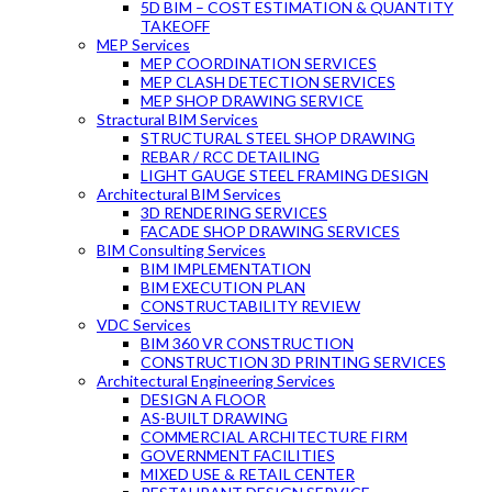
5D BIM – COST ESTIMATION & QUANTITY
TAKEOFF
MEP Services
MEP COORDINATION SERVICES
MEP CLASH DETECTION SERVICES
MEP SHOP DRAWING SERVICE
Stractural BIM Services
STRUCTURAL STEEL SHOP DRAWING
REBAR / RCC DETAILING
LIGHT GAUGE STEEL FRAMING DESIGN
Architectural BIM Services
3D RENDERING SERVICES
FACADE SHOP DRAWING SERVICES
BIM Consulting Services
BIM IMPLEMENTATION
BIM EXECUTION PLAN
CONSTRUCTABILITY REVIEW
VDC Services
BIM 360 VR CONSTRUCTION
CONSTRUCTION 3D PRINTING SERVICES
Architectural Engineering Services
DESIGN A FLOOR
AS-BUILT DRAWING
COMMERCIAL ARCHITECTURE FIRM
GOVERNMENT FACILITIES
MIXED USE & RETAIL CENTER