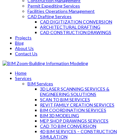
Construction Management
Permit Expediting Services
Facilities Operations Management
CAD Drafting Services
CAD DIGITIZATION CONVERSION
ARCHITECTURAL DRAFTING
CAD CONSTRUCTION DRAWINGS
Projects
Blog
About Us
Contact Us
Home
Services
BIM Services
3D LASER SCANNING SERVICES &
ENGINEERING SOLUTIONS
SCAN TO BIM SERVICES
REVIT FAMILY CREATION SERVICES
BIM COORDINATION SERVICES
BIM 3D MODELING
MEP SHOP DRAWINGS SERVICES
CAD TO BIM CONVERSION
4D BIM SERVICES – CONSTRUCTION
SIMULATION