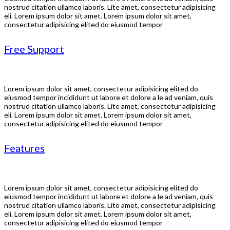
nostrud citation ullamco laboris. Lite amet, consectetur adipisicing
eli. Lorem ipsum dolor sit amet. Lorem ipsum dolor sit amet,
consectetur adipisicing elited do eiusmod tempor
Free Support
Lorem ipsum dolor sit amet, consectetur adipisicing elited do
eiusmod tempor incididunt ut labore et dolore a le ad veniam, quis
nostrud citation ullamco laboris. Lite amet, consectetur adipisicing
eli. Lorem ipsum dolor sit amet. Lorem ipsum dolor sit amet,
consectetur adipisicing elited do eiusmod tempor
Features
Lorem ipsum dolor sit amet, consectetur adipisicing elited do
eiusmod tempor incididunt ut labore et dolore a le ad veniam, quis
nostrud citation ullamco laboris. Lite amet, consectetur adipisicing
eli. Lorem ipsum dolor sit amet. Lorem ipsum dolor sit amet,
consectetur adipisicing elited do eiusmod tempor