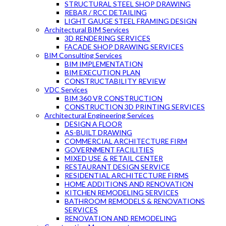
STRUCTURAL STEEL SHOP DRAWING
REBAR / RCC DETAILING
LIGHT GAUGE STEEL FRAMING DESIGN
Architectural BIM Services
3D RENDERING SERVICES
FACADE SHOP DRAWING SERVICES
BIM Consulting Services
BIM IMPLEMENTATION
BIM EXECUTION PLAN
CONSTRUCTABILITY REVIEW
VDC Services
BIM 360 VR CONSTRUCTION
CONSTRUCTION 3D PRINTING SERVICES
Architectural Engineering Services
DESIGN A FLOOR
AS-BUILT DRAWING
COMMERCIAL ARCHITECTURE FIRM
GOVERNMENT FACILITIES
MIXED USE & RETAIL CENTER
RESTAURANT DESIGN SERVICE
RESIDENTIAL ARCHITECTURE FIRMS
HOME ADDITIONS AND RENOVATION
KITCHEN REMODELING SERVICES
BATHROOM REMODELS & RENOVATIONS
SERVICES
RENOVATION AND REMODELING