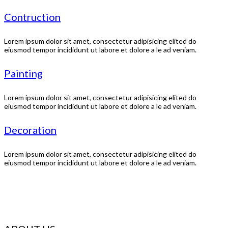
Contruction
Lorem ipsum dolor sit amet, consectetur adipisicing elited do
eiusmod tempor incididunt ut labore et dolore a le ad veniam.
Painting
Lorem ipsum dolor sit amet, consectetur adipisicing elited do
eiusmod tempor incididunt ut labore et dolore a le ad veniam.
Decoration
Lorem ipsum dolor sit amet, consectetur adipisicing elited do
eiusmod tempor incididunt ut labore et dolore a le ad veniam.