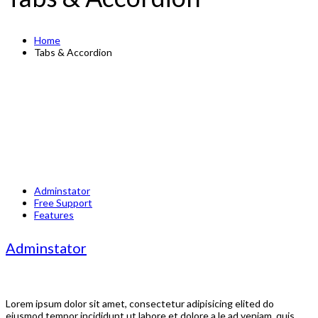
Home
Tabs & Accordion
Adminstator
Free Support
Features
Adminstator
Lorem ipsum dolor sit amet, consectetur adipisicing elited do
eiusmod tempor incididunt ut labore et dolore a le ad veniam, quis