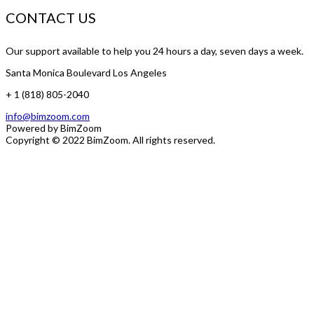
CONTACT US
Our support available to help you 24 hours a day, seven days a week.
Santa Monica Boulevard Los Angeles
+ 1 (818) 805-2040
info@bimzoom.com
Powered by
BimZoom
Copyright © 2022
BimZoom
. All rights reserved.