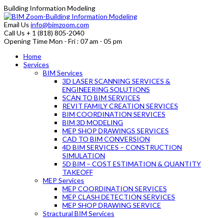
Building Information Modeling
Email Us
info@bimzoom.com
Call Us
+ 1 (818) 805-2040
Opening Time
Mon - Fri : 07 am - 05 pm
Home
Services
BIM Services
3D LASER SCANNING SERVICES &
ENGINEERING SOLUTIONS
SCAN TO BIM SERVICES
REVIT FAMILY CREATION SERVICES
BIM COORDINATION SERVICES
BIM 3D MODELING
MEP SHOP DRAWINGS SERVICES
CAD TO BIM CONVERSION
4D BIM SERVICES – CONSTRUCTION
SIMULATION
5D BIM – COST ESTIMATION & QUANTITY
TAKEOFF
MEP Services
MEP COORDINATION SERVICES
MEP CLASH DETECTION SERVICES
MEP SHOP DRAWING SERVICE
Stractural BIM Services