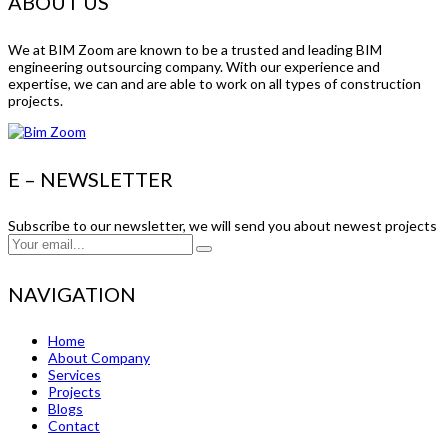
ABOUT US
We at BIM Zoom are known to be a trusted and leading BIM
engineering outsourcing company. With our experience and
expertise, we can and are able to work on all types of construction
projects.
E – NEWSLETTER
Subscribe to our newsletter, we will send you about newest projects
NAVIGATION
Home
About Company
Services
Projects
Blogs
Contact