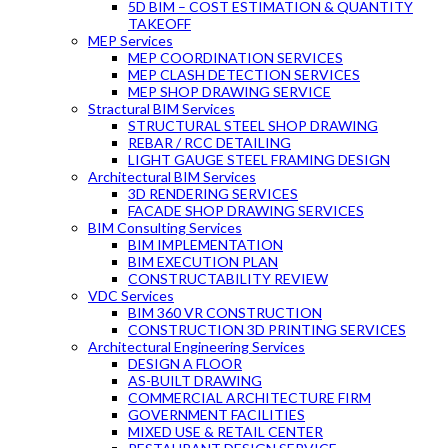
5D BIM – COST ESTIMATION & QUANTITY
TAKEOFF
MEP Services
MEP COORDINATION SERVICES
MEP CLASH DETECTION SERVICES
MEP SHOP DRAWING SERVICE
Stractural BIM Services
STRUCTURAL STEEL SHOP DRAWING
REBAR / RCC DETAILING
LIGHT GAUGE STEEL FRAMING DESIGN
Architectural BIM Services
3D RENDERING SERVICES
FACADE SHOP DRAWING SERVICES
BIM Consulting Services
BIM IMPLEMENTATION
BIM EXECUTION PLAN
CONSTRUCTABILITY REVIEW
VDC Services
BIM 360 VR CONSTRUCTION
CONSTRUCTION 3D PRINTING SERVICES
Architectural Engineering Services
DESIGN A FLOOR
AS-BUILT DRAWING
COMMERCIAL ARCHITECTURE FIRM
GOVERNMENT FACILITIES
MIXED USE & RETAIL CENTER