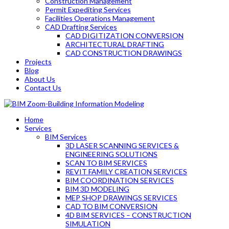
Construction Management
Permit Expediting Services
Facilities Operations Management
CAD Drafting Services
CAD DIGITIZATION CONVERSION
ARCHITECTURAL DRAFTING
CAD CONSTRUCTION DRAWINGS
Projects
Blog
About Us
Contact Us
Home
Services
BIM Services
3D LASER SCANNING SERVICES &
ENGINEERING SOLUTIONS
SCAN TO BIM SERVICES
REVIT FAMILY CREATION SERVICES
BIM COORDINATION SERVICES
BIM 3D MODELING
MEP SHOP DRAWINGS SERVICES
CAD TO BIM CONVERSION
4D BIM SERVICES – CONSTRUCTION
SIMULATION