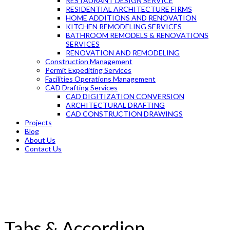
RESTAURANT DESIGN SERVICE
RESIDENTIAL ARCHITECTURE FIRMS
HOME ADDITIONS AND RENOVATION
KITCHEN REMODELING SERVICES
BATHROOM REMODELS & RENOVATIONS
SERVICES
RENOVATION AND REMODELING
Construction Management
Permit Expediting Services
Facilities Operations Management
CAD Drafting Services
CAD DIGITIZATION CONVERSION
ARCHITECTURAL DRAFTING
CAD CONSTRUCTION DRAWINGS
Projects
Blog
About Us
Contact Us
Tabs & Accordion